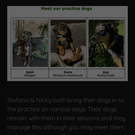
Stefano & Nicky both bring their dogs in to
the practice on various days. Their dogs
remain with them in their sessions and they
manage this although you may meet them