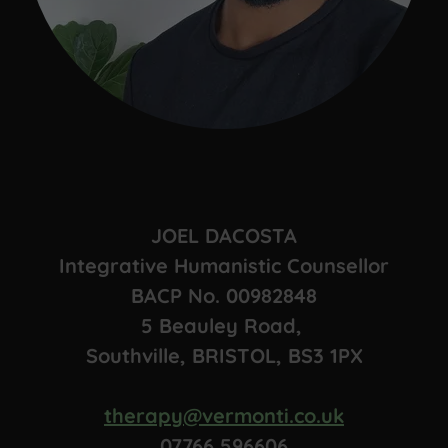
JOEL DACOSTA
Integrative Humanistic Counsellor
BACP No. 00982848
5 Beauley Road,
Southville, BRISTOL, BS3 1PX
therapy@vermonti.co.uk
07766 596606