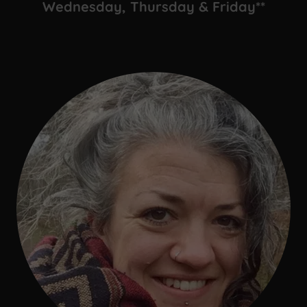
Wednesday, Thursday & Friday**