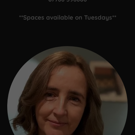
**Spaces available on Tuesdays**