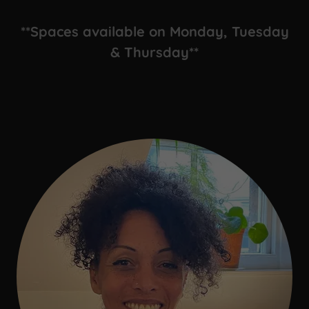
**Spaces available on Monday, Tuesday
& Thursday**