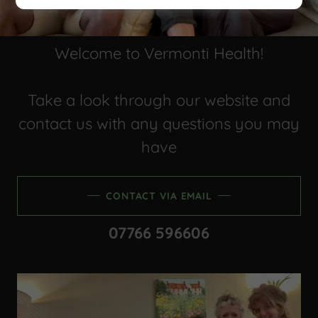
Welcome to Vermonti Health!
Take a look through our website and
contact us with any questions you may
have
CONTACT VIA EMAIL
07766 596606