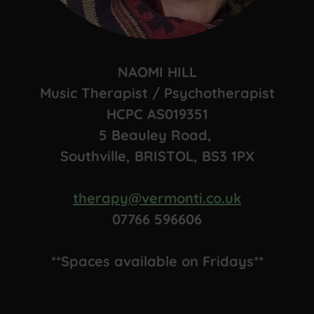
NAOMI HILL
Music Therapist / Psychotherapist
HCPC AS019351
5 Beauley Road,
Southville, BRISTOL, BS3 1PX
therapy@vermonti.co.uk
07766 596606
**Spaces available on Fridays**