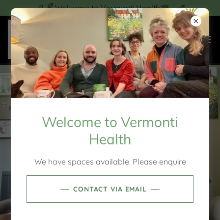
Welcome to Vermonti Health
Welcome to Vermonti
Health
We have spaces available. Please enquire
CONTACT VIA EMAIL