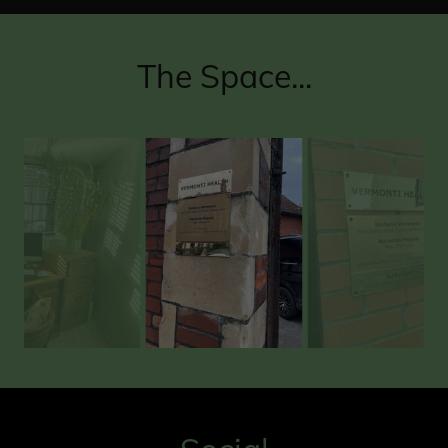
The Space...