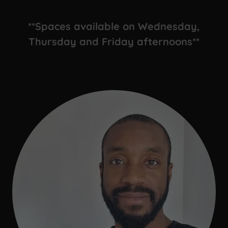
**Spaces available on Wednesday,
Thursday and Friday afternoons**