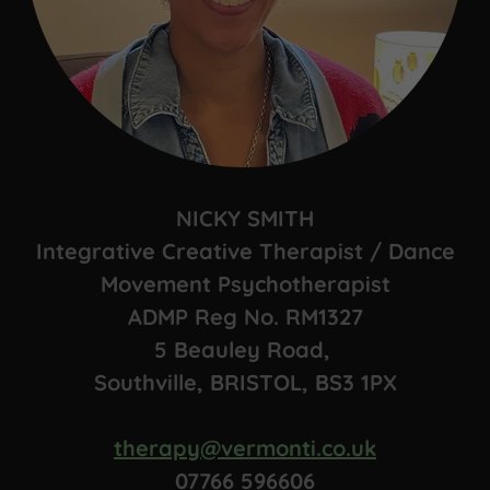
NICKY SMITH
Integrative Creative Therapist / Dance
Movement Psychotherapist
ADMP Reg No. RM1327
5 Beauley Road,
Southville, BRISTOL, BS3 1PX
therapy@vermonti.co.uk
07766 596606