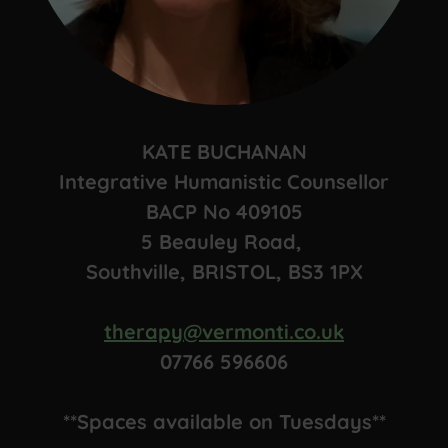
KATE BUCHANAN
Integrative Humanistic Counsellor
BACP No 409105
5 Beauley Road,
Southville, BRISTOL, BS3 1PX
therapy@vermonti.co.uk
07766 596606
**Spaces available on Tuesdays**