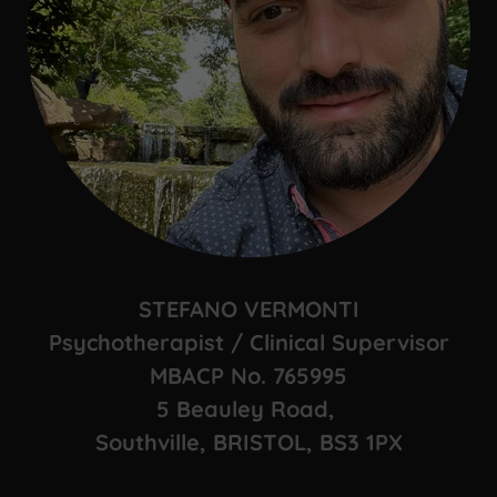
STEFANO VERMONTI
Psychotherapist / Clinical Supervisor
MBACP No. 765995
5 Beauley Road,
Southville, BRISTOL, BS3 1PX