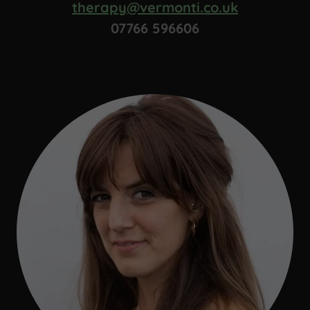
therapy@vermonti.co.uk
07766 596606