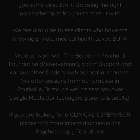
you some direction in choosing the right
psychotherapist for you to consult with.
We are also able to see clients who have the
following private medical health cover: BUPA
We also work with The Benjamin Pritchard
Foundation (Bereavement), Victim Support and
various other funders such as local authorities.
We offer sessions from our practice in
Southville, Bristol as well as sessions over
Google Meets (for teenagers, parents & adults).
If you are looking for a CLINICAL SUPERVISOR,
please find more information under the
Psychotherapy Tab above