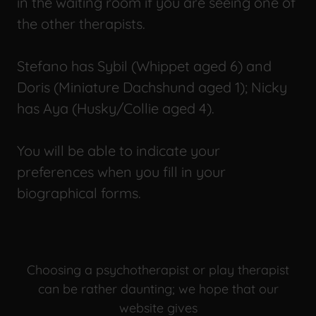
in the waiting room if you are seeing one of
the other therapists.
Stefano has Sybil (Whippet aged 6) and
Doris (Miniature Dachshund aged 1); Nicky
has Aya (Husky/Collie aged 4).
You will be able to indicate your
preferences when you fill in your
biographical forms.
Choosing a psychotherapist or play therapist
can be rather daunting; we hope that our
website gives