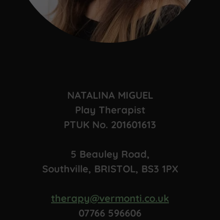
NATALINA MIGUEL
Play Therapist
PTUK No. 201601613
5 Beauley Road,
Southville, BRISTOL, BS3 1PX
therapy@vermonti.co.uk
07766 596606