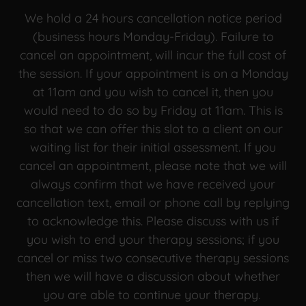
We hold a 24 hours cancellation notice period
(business hours Monday-Friday). Failure to
cancel an appointment, will incur the full cost of
the session. If your appointment is on a Monday
at 11am and you wish to cancel it, then you
would need to do so by Friday at 11am. This is
so that we can offer this slot to a client on our
waiting list for their initial assessment. If you
cancel an appointment, please note that we will
always confirm that we have received your
cancellation text, email or phone call by replying
to acknowledge this. Please discuss with us if
you wish to end your therapy sessions; if you
cancel or miss two consecutive therapy sessions
then we will have a discussion about whether
you are able to continue your therapy.