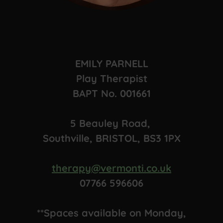
EMILY PARNELL
Play Therapist
BAPT No. 001661
5 Beauley Road,
Southville, BRISTOL, BS3 1PX
therapy@vermonti.co.uk
07766 596606
**Spaces available on Monday,